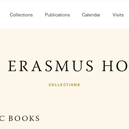
Collections
Publications
Calendar
Visits
 ERASMUS H
COLLECTIONS
IC BOOKS