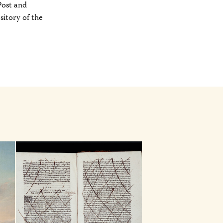
Post and
sitory of the