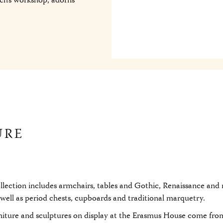
ch’s workshop, adorns
URE
ollection includes armchairs, tables and Gothic, Renaissance an
s well as period chests, cupboards and traditional marquetry.
niture and sculptures on display at the Erasmus House come fro