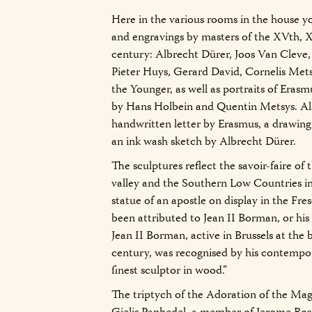
Here in the various rooms in the house yo
and engravings by masters of the XVth,
century: Albrecht Dürer, Joos Van Cleve
Pieter Huys, Gerard David, Cornelis Met
the Younger, as well as portraits of Erasm
by Hans Holbein and Quentin Metsys. Also
handwritten letter by Erasmus, a drawing
an ink wash sketch by Albrecht Dürer.
The sculptures reflect the savoir-faire of 
valley and the Southern Low Countries i
statue of an apostle on display in the Fr
been attributed to Jean II Borman, or hi
Jean II Borman, active in Brussels at the
century, was recognised by his contempor
finest sculptor in wood.”
The triptych of the Adoration of the Magi