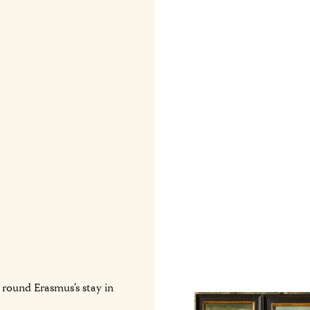
round Erasmus’s stay in