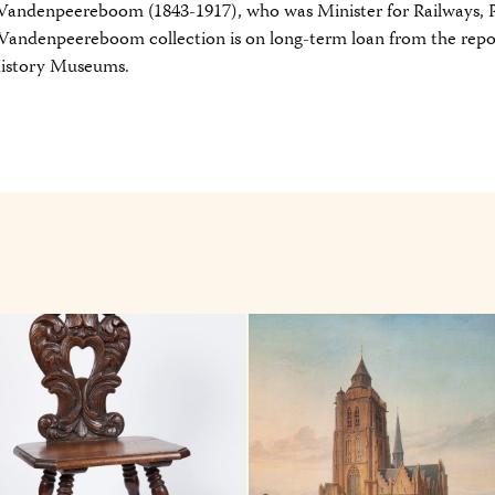
 Vandenpeereboom (1843-1917), who was Minister for Railways, 
 Vandenpeereboom collection is on long-term loan from the repo
History Museums.