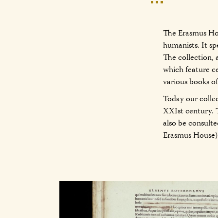
The Erasmus Hou
humanists. It sp
The collection, 
which feature c
various books o
Today our colle
XXIst century. 
also be consult
Erasmus House)