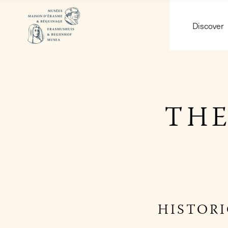
Discover
THE
HISTOR