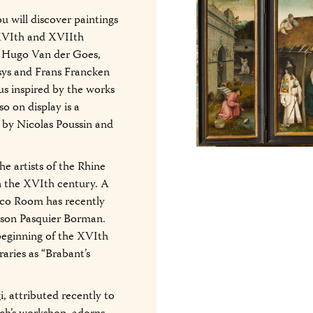
u will discover paintings
 XVIth and XVIIth
, Hugo Van der Goes,
sys and Frans Francken
us inspired by the works
 on display is a
 by Nicolas Poussin and
the artists of the Rhine
n the XVIth century. A
esco Room has recently
s son Pasquier Borman.
 beginning of the XVIth
aries as “Brabant’s
, attributed recently to