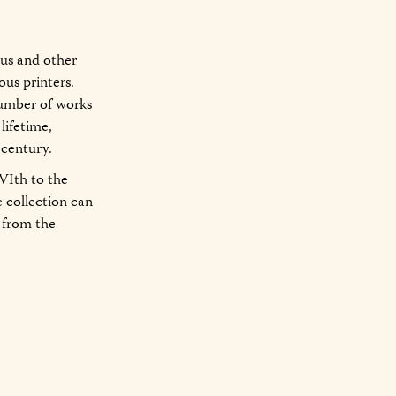
mus and other
ious printers.
 number of works
lifetime,
 century.
VIth to the
he collection can
s from the