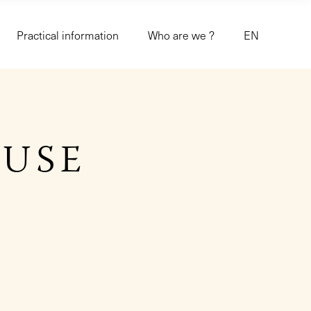
Practical information
Who are we ?
EN
OUSE