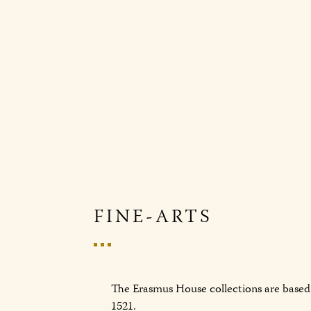
FINE-ARTS
The Erasmus House collections are based 
1521.