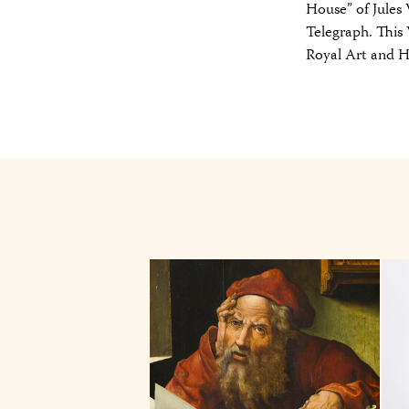
House” of Jules
Telegraph. This
Royal Art and 