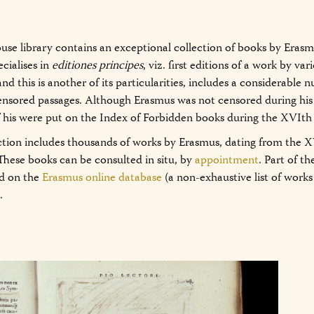
se library contains an exceptional collection of books by Eras
ecialises in
editiones principes
, viz. first editions of a work by var
and this is another of its particularities, includes a considerable
ensored passages. Although Erasmus was not censored during his 
f his were put on the Index of Forbidden books during the XVIth
ction includes thousands of works by Erasmus, dating from the X
These books can be consulted in situ, by
appointment
. Part of t
ed on the
Erasmus online database
(a non-exhaustive list of work
.