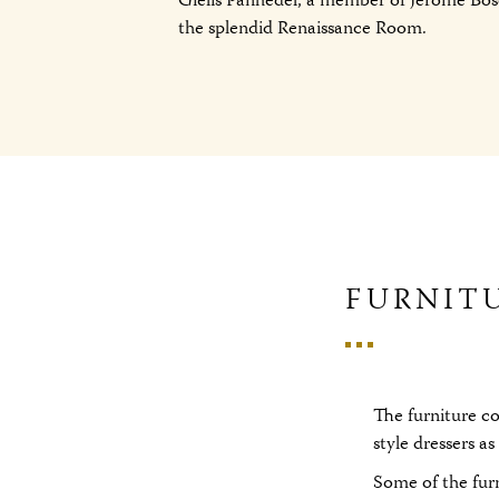
Gielis Panhedel, a member of Jerome Bos
the splendid Renaissance Room.
FURNIT
The furniture c
style dressers a
Some of the fur