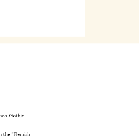
d neo-Gothic
m the “Flemish