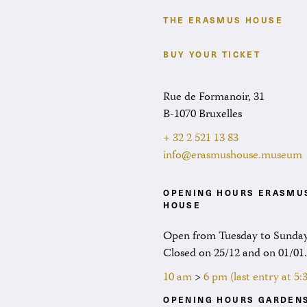
THE ERASMUS HOUSE
BUY YOUR TICKET
Rue de Formanoir, 31
B-1070 Bruxelles
+ 32 2 521 13 83
info@erasmushouse.museum
OPENING HOURS ERASMU
HOUSE
Open from Tuesday to Sunday
Closed on 25/12 and on 01/01
10 am
>
6 pm (last entry at 5
OPENING HOURS GARDEN