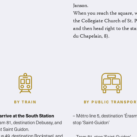
Janson.
When you reach the square, w
the Collegiate Church of St. 
and then head right to the star
du Chapelain, 8).
BY TRAIN
BY PUBLIC TRANSPOR
 arrive at the South Station
– Métro line 5, destination ‘Érasm
ram 81, destination Debussy, and
stop ‘Saint-Guidon’
at Saint Guidon.
us 49, destination Bockstael, and
– Tram 81, stop ‘Saint-Guidon’