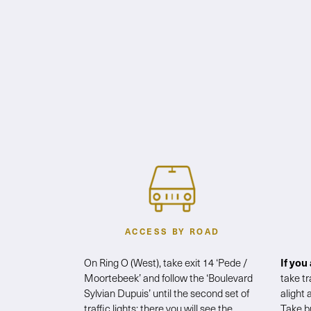
ACCESS BY ROAD
On Ring O (West), take exit 14 ‘Pede /
If you
Moortebeek’ and follow the ‘Boulevard
take t
Sylvian Dupuis’ until the second set of
alight 
traffic lights: there you will see the
Take b