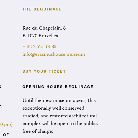
THE BEGUINAGE
Rue du Chapelain, 8
B-1070 Bruxelles
+ 32 2 521 13 83
info@erasmushouse.museum
BUY YOUR TICKET
S
OPENING HOURS BEGUINAGE
Until the new museum opens, this
.
exceptionally well conserved,
.
studied, and restored architectural
complex will be open to the public,
:30 pm)
free of charge:
S OF