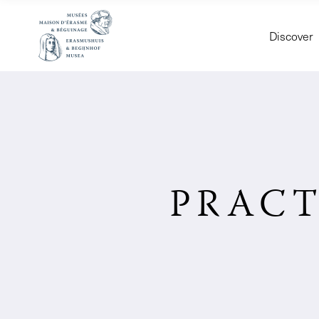
Discover
PRACT