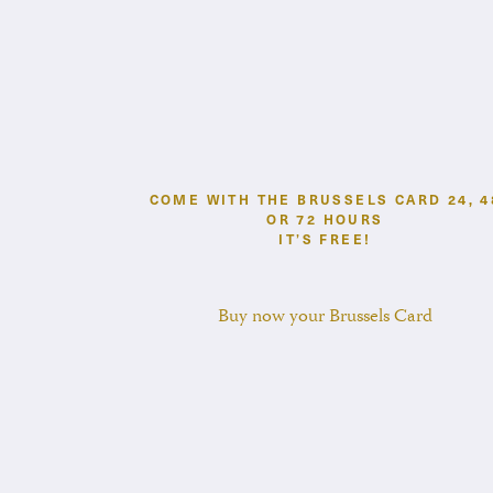
COME WITH THE BRUSSELS CARD 24, 4
OR 72 HOURS
IT’S FREE!
Buy now your Brussels Card