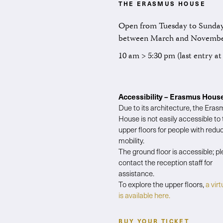
THE ERASMUS HOUSE
Open from Tuesday to Sunday
between March and Novemb
10 am > 5:30 pm (last entry a
Accessibility – Erasmus Hous
Due to its architecture, the Era
House is not easily accessible to
upper floors for people with redu
mobility.
The ground floor is accessible; p
contact the reception staff for
assistance.
To explore the upper floors,
a virt
is available here.
BUY YOUR TICKET