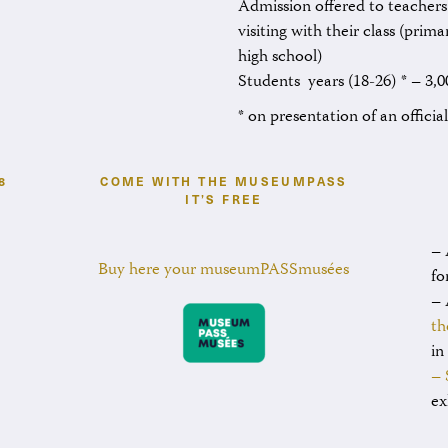
Admission offered to teachers
visiting with their class (prim
high school)
Students years (18-26) * – 3,0
* on presentation of an officia
8
COME WITH THE MUSEUMPASS
IT’S FREE
– 
Buy here your museumPASSmusées
fo
– 
th
in
– 
ex