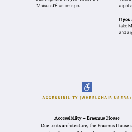
‘Maison d’Érasme’ sign.
alight
If you
take M
and ali
ACCESSIBILITY (WHEELCHAIR USERS)
Accessibility – Erasmus House
Due to its architecture, the Erasmus House i