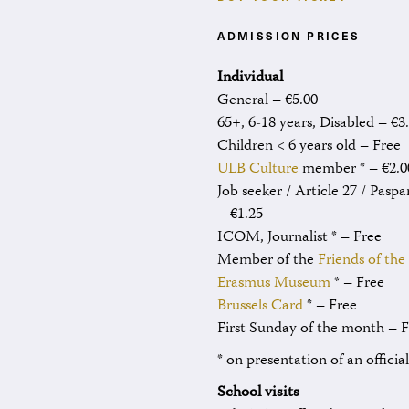
ADMISSION PRICES
Individual
General – €5.00
65+, 6-18 years, Disabled – €3
Children < 6 years old – Free
ULB Culture
member * – €2.0
Job seeker / Article 27 / Paspa
– €1.25
ICOM, Journalist * – Free
Member of the
Friends of the
Erasmus Museum
* – Free
Brussels Card
* – Free
First Sunday of the month – 
* on presentation of an officia
School visits