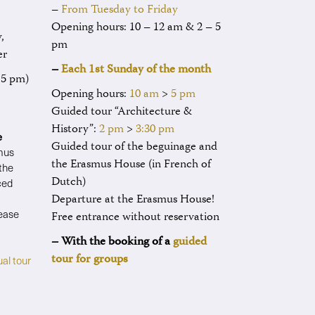
–
From Tuesday to Friday
Opening hours: 10 – 12 am & 2 – 5
,
pm
er
–
Each 1st Sunday of the month
t 5 pm)
Opening hours:
10 am
>
5 pm
Guided tour “Architecture &
History”:
2 pm
>
3:30 pm
e
Guided tour of the beguinage and
smus
the Erasmus House (in French of
 the
Dutch)
ced
Departure at the Erasmus House!
lease
Free entrance without reservation
– With the booking of a
guided
tour for groups
ual tour