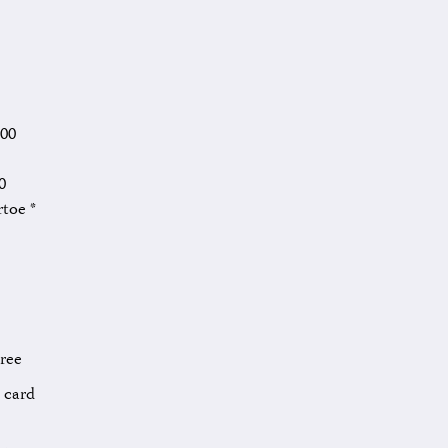
.00
0
rtoe *
Free
l card