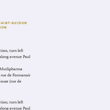
SAINT-GUIDON
ION
ion, turn left
 along avenue Paul
e Mutlipharma
 rue de Formanoir
House (rue de
ion, turn left
 along avenue Paul