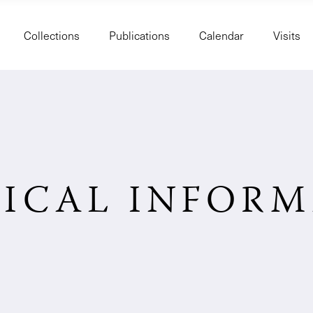
Collections
Publications
Calendar
Visits
ICAL INFOR