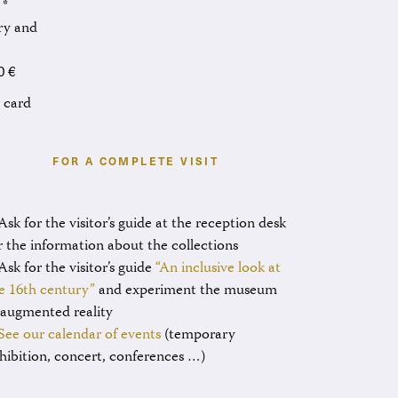
 *
ary and
0 €
l card
FOR A COMPLETE VISIT
Ask for the visitor’s guide at the reception desk
r the information about the collections
Ask for the visitor’s guide
“An inclusive look at
e 16th century”
and experiment the museum
 augmented reality
See our calendar of events
(temporary
hibition, concert, conferences …)