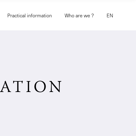
Practical information
Who are we ?
EN
MATION