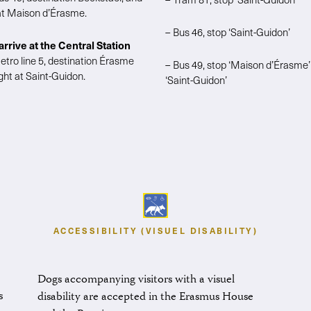
 at Maison d’Érasme.
– Bus 46, stop ‘Saint-Guidon’
 arrive at the Central Station
etro line 5, destination Érasme
– Bus 49, stop ‘Maison d’Érasme’
ght at Saint-Guidon.
‘Saint-Guidon’
ACCESSIBILITY (VISUEL DISABILITY)
Dogs accompanying visitors with a visuel
s
disability are accepted in the Erasmus House