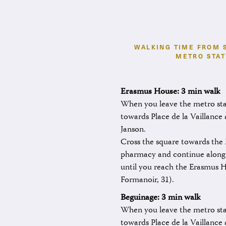
WALKING TIME FROM 
METRO STAT
Erasmus House: 3 min walk
When you leave the metro stat
towards Place de la Vaillance
Janson.
Cross the square towards th
pharmacy and continue along
until you reach the Erasmus 
Formanoir, 31).
Beguinage: 3 min
walk
When you leave the metro stat
towards Place de la Vaillance