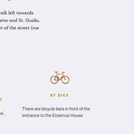
alk left towards
Peter and St. Guido,
t of the street (rue
BY BIKE
T
There are bicycle bars in front of the
e’,
entrance to the Erasmus House