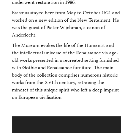
underwent restoration in 1986.
Erasmus stayed here from May to October 1521 and
worked on a new edition of the New Testament. He
was the guest of Pieter Wijchman, a canon of
Anderlecht.
The Museum evokes the life of the Humanist and
the intellectual universe of the Renaissance via age-
old works presented in a recreated setting furnished
with Gothic and Renaissance furniture. The main
body of the collection comprises numerous historic
works from the XVIth century, retracing the
mindset of this unique spirit who left a deep imprint
on European civilisation.