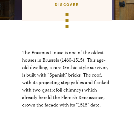
DISCOVER
The Erasmus House is one of the oldest
houses in Brussels (1460-1515). This age-
old dwelling, a rare Gothic-style survivor,
is built with “Spanish” bricks. The roof,
with its projecting step gables and flanked
with two quatrefoil chimneys which
already herald the Flemish Renaissance,
crown the facade with its “1515” date.