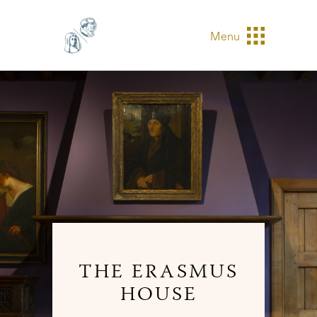
Menu
THE ERASMUS
HOUSE