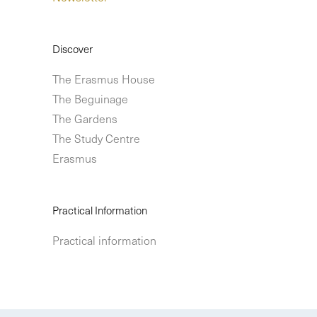
Discover
The Erasmus House
The Beguinage
The Gardens
The Study Centre
Erasmus
Practical Information
Practical information