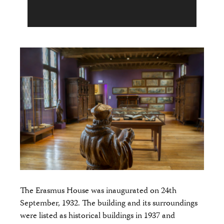
The Erasmus House was inaugurated on 24th
September, 1932. The building and its surroundings
were listed as historical buildings in 1937 and