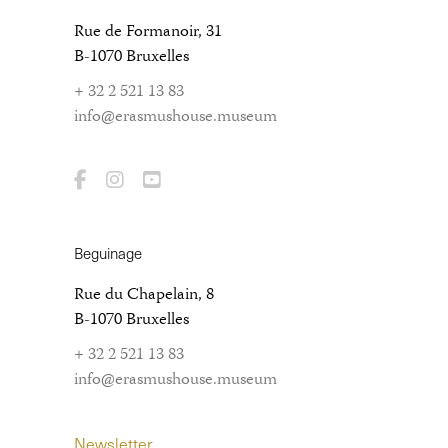
Rue de Formanoir, 31
B-1070 Bruxelles
+ 32 2 521 13 83
info@erasmushouse.museum
Beguinage
Rue du Chapelain, 8
B-1070 Bruxelles
+ 32 2 521 13 83
info@erasmushouse.museum
Newsletter