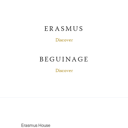
ERASMUS
Discover
BEGUINAGE
Discover
Erasmus House