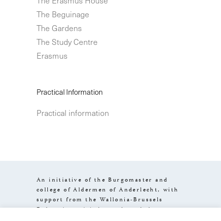
The Beguinage
The Gardens
The Study Centre
Erasmus
Practical Information
Practical information
An initiative of the Burgomaster and
college of Aldermen of Anderlecht, with
support from the Wallonia-Brussels
Federation, visit.brussels and the
Brussels-Capital Region.