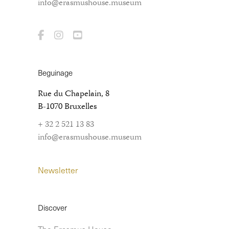
info@erasmushouse.museum
Beguinage
Rue du Chapelain, 8
B-1070 Bruxelles
+ 32 2 521 13 83
info@erasmushouse.museum
Newsletter
Discover
The Erasmus House