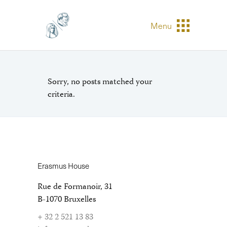
Menu
Sorry, no posts matched your
criteria.
Erasmus House
Rue de Formanoir, 31
B-1070 Bruxelles
+ 32 2 521 13 83