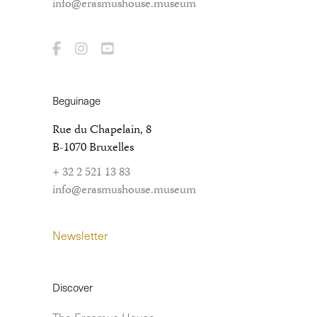
info@erasmushouse.museum
Beguinage
Rue du Chapelain, 8
B-1070 Bruxelles
+ 32 2 521 13 83
info@erasmushouse.museum
Newsletter
Discover
The Erasmus House