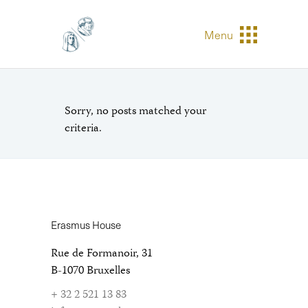
Menu
Sorry, no posts matched your
criteria.
Erasmus House
Rue de Formanoir, 31
B-1070 Bruxelles
+ 32 2 521 13 83