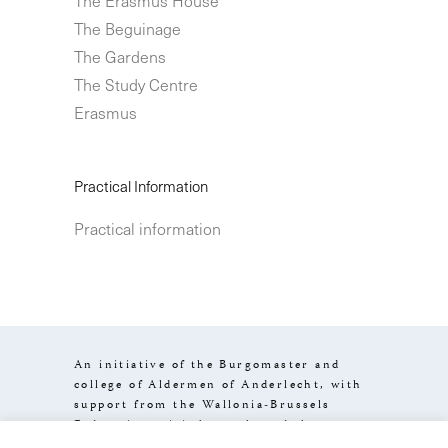
The Beguinage
The Gardens
The Study Centre
Erasmus
Practical Information
Practical information
An initiative of the Burgomaster and
college of Aldermen of Anderlecht, with
support from the Wallonia-Brussels
Federation, visit.brussels and the
Brussels-Capital Region.