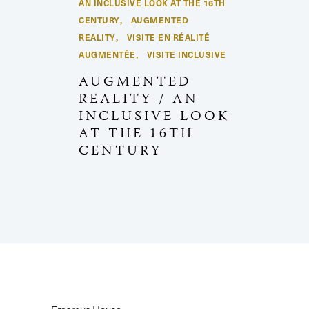
AN INCLUSIVE LOOK AT THE 16TH
CENTURY
AUGMENTED
,
REALITY
VISITE EN RÉALITÉ
,
AUGMENTÉE
VISITE INCLUSIVE
,
AUGMENTED
REALITY / AN
INCLUSIVE LOOK
AT THE 16TH
CENTURY