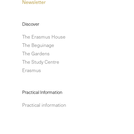
Newsletter
Discover
The Erasmus House
The Beguinage
The Gardens
The Study Centre
Erasmus
Practical Information
Practical information