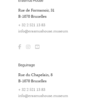
Erasmus House
Rue de Formanoir, 31
B-1070 Bruxelles
+ 32 2 521 13 83
info@erasmushouse.museum
Beguinage
Rue du Chapelain, 8
B-1070 Bruxelles
+ 32 2 521 13 83
info@erasmushouse.museum