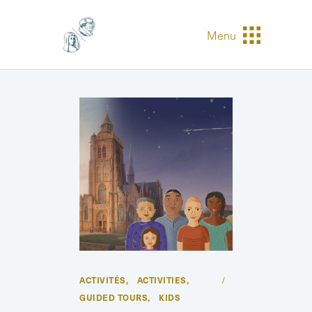
Menu
ACTIVITÉS
ACTIVITIES
,
,
GUIDED TOURS
KIDS
,