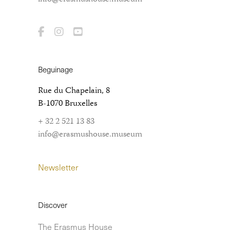
Beguinage
Rue du Chapelain, 8
B-1070 Bruxelles
+ 32 2 521 13 83
info@erasmushouse.museum
Newsletter
Discover
The Erasmus House