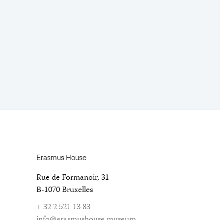
Erasmus House
Rue de Formanoir, 31
B-1070 Bruxelles
+ 32 2 521 13 83
info@erasmushouse.museum