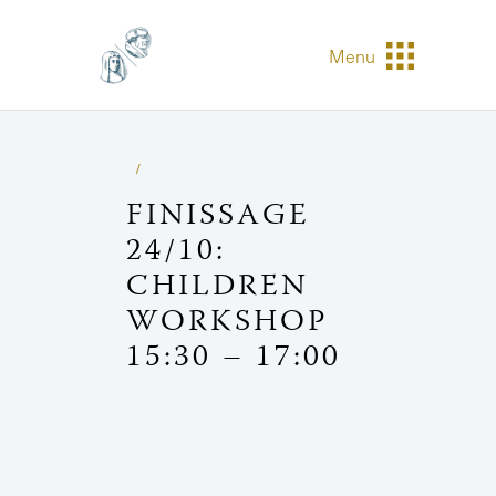
Menu
FINISSAGE
24/10:
CHILDREN
WORKSHOP
15:30 – 17:00