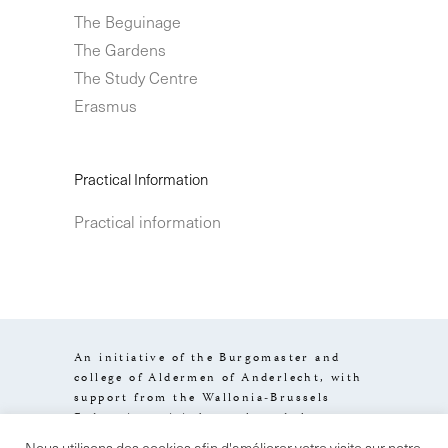
The Beguinage
The Gardens
The Study Centre
Erasmus
Practical Information
Practical information
An initiative of the Burgomaster and
college of Aldermen of Anderlecht, with
support from the Wallonia-Brussels
Federation, visit.brussels and the
Brussels-Capital Region.