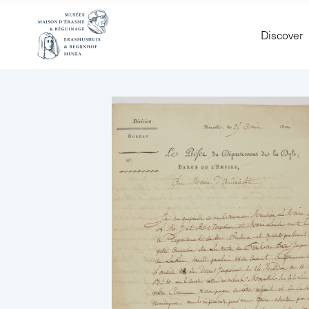
Discover