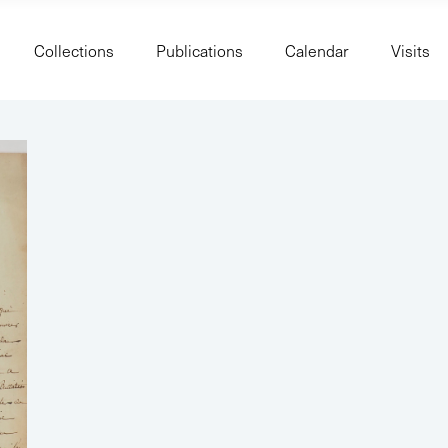
Collections
Publications
Calendar
Visits