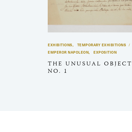
EXHIBITIONS
TEMPORARY EXHIBITIONS
,
EMPEROR NAPOLEON
EXPOSITION
,
THE UNUSUAL OBJECT
NO. 1