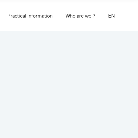
Practical information
Who are we ?
EN