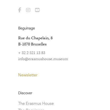
Beguinage
Rue du Chapelain, 8
B-1070 Bruxelles
+ 32 2 521 13 83
info@erasmushouse.museum
Newsletter
Discover
The Erasmus House
The Beguinage