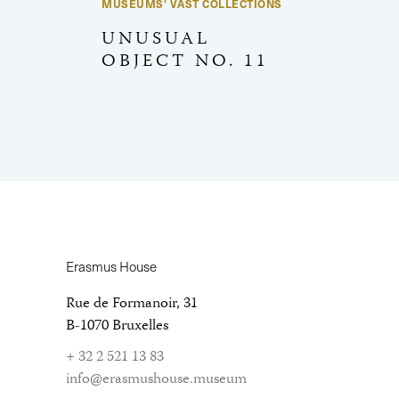
MUSEUMS’ VAST COLLECTIONS
UNUSUAL
OBJECT NO. 11
Erasmus House
Rue de Formanoir, 31
B-1070 Bruxelles
+ 32 2 521 13 83
info@erasmushouse.museum