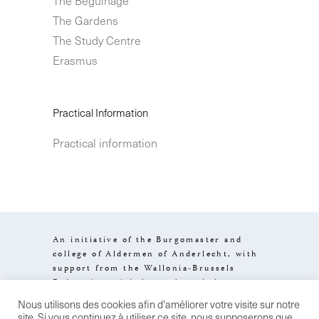
The Gardens
The Study Centre
Erasmus
Practical Information
Practical information
An initiative of the Burgomaster and
college of Aldermen of Anderlecht, with
support from the Wallonia-Brussels
Federation, visit.brussels and the
Brussels-Capital Region.
Nous utilisons des cookies afin d'améliorer votre visite sur notre
Design by
Stereo
Legal information
site. Si vous continuez à utiliser ce site, nous supposerons que