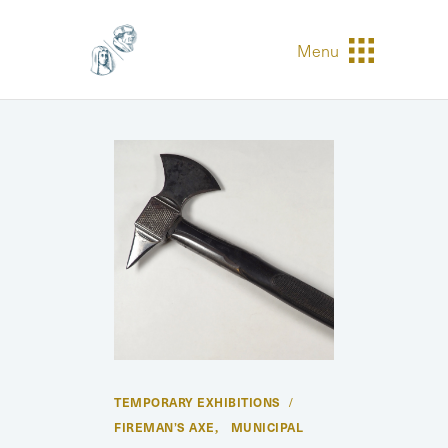
Menu
TEMPORARY EXHIBITIONS
FIREMAN’S AXE
MUNICIPAL
,